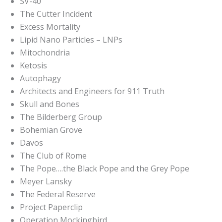
SV-40
The Cutter Incident
Excess Mortality
Lipid Nano Particles – LNPs
Mitochondria
Ketosis
Autophagy
Architects and Engineers for 911 Truth
Skull and Bones
The Bilderberg Group
Bohemian Grove
Davos
The Club of Rome
The Pope….the Black Pope and the Grey Pope
Meyer Lansky
The Federal Reserve
Project Paperclip
Operation Mockingbird