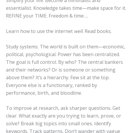
Simplify your life. Become a minimalist and
essentialist. Knowledge takes time—make space for it.
REFINE your TIME. Freedom & time….
Learn how to use the internet
well
. Read books.
Study systems. The world is built on them—economic,
political, psychological. Power has been centralized.
The goal is full control. By who? The central bankers
and their networks? Or is someone or something
above them? It’s a hierarchy. Few sit at the top.
Everyone else is a functionary, ranked by
performance, birth, and bloodline.
To improve at research, ask sharper questions. Get
clear. What exactly are you trying to learn, prove, or
solve? Break big topics into small ones. Identify
keywords. Track patterns. Don’t wander with vague