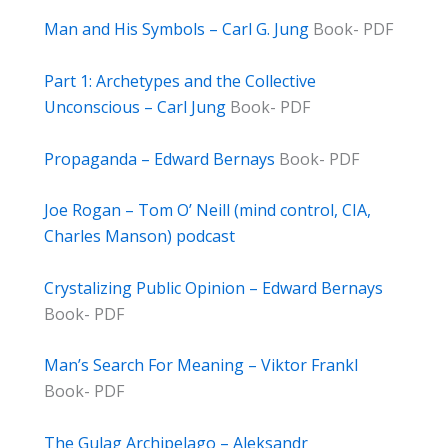
Man and His Symbols – Carl G. Jung
Book- PDF
Part 1: Archetypes and the Collective
Unconscious – Carl Jung
Book- PDF
Propaganda – Edward Bernays
Book- PDF
Joe Rogan – Tom O’ Neill (mind control, CIA,
Charles Manson) podcast
Crystalizing Public Opinion – Edward Bernays
Book- PDF
Man’s Search For Meaning – Viktor Frankl
Book- PDF
The Gulag Archipelago – Aleksandr