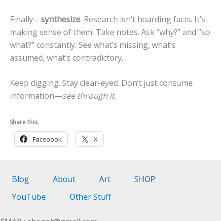
Finally—
synthesize
. Research isn’t hoarding facts. It’s
making sense of them. Take notes. Ask “why?” and “so
what?” constantly. See what’s missing, what’s
assumed, what’s contradictory.
Keep digging. Stay clear-eyed. Don’t just consume
information—
see through it
.
Share this:
Facebook
X
Blog
About
Art
SHOP
YouTube
Other Stuff