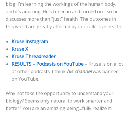
blog. I’m learning the workings of the human body,
and it’s amazing. He’s tuned in and turned on….so he
discusses more than “just” health. The outcomes in
this world are greatly affected by our collective health.
Kruse Instagram
Kruse X
Kruse Threadreader
RESULTS – Podcasts on YouTube
– Kruse is on a lot
of other podcasts. I think
his channel
was banned
on YouTube.
Why not take the opportunity to understand your
biology? Seems only natural to work smarter and
better? You are an amazing being…fully realize it.