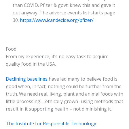
than COVID. Pfizer & govt. knew this and gave it
out anyway. The adverse events list starts page
30.
https://www.icandecide.org/pfizer/
Food
From my experience, it’s no easy task to acquire
quality food in the USA.
Declining baselines
have led many to believe food is
good when, in fact, nothing could be further from the
truth. We need real, living, plant and animal foods with
little processing…..ethically grown- using methods that
result in it supporting health – not diminishing it.
The Institute for Responsible Technology