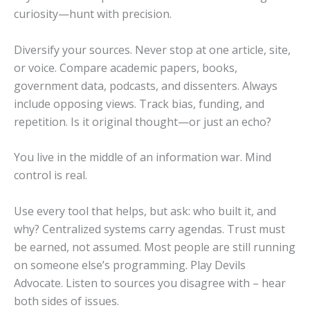
curiosity—hunt with precision.
Diversify your sources. Never stop at one article, site,
or voice. Compare academic papers, books,
government data, podcasts, and dissenters. Always
include opposing views. Track bias, funding, and
repetition. Is it original thought—or just an echo?
You live in the middle of an information war. Mind
control is real.
Use every tool that helps, but ask: who built it, and
why? Centralized systems carry agendas. Trust must
be earned, not assumed. Most people are still running
on someone else’s programming. Play Devils
Advocate. Listen to sources you disagree with – hear
both sides of issues.