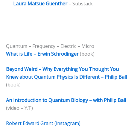
Laura Matsue Guenther
– Substack
Quantum – Frequency – Electric – Micro
What is Life – Erwin Schrodinger
(book)
Beyond Weird – Why Everything You Thought You
Knew about Quantum Physics Is Different – Philip Ball
(book)
An Introduction to Quantum Biology – with Philip Ball
(video – Y.T)
Robert Edward Grant (instagram)