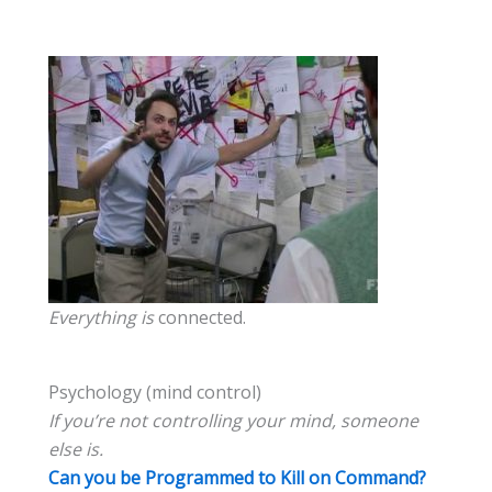
Everything is
connected.
Psychology (mind control)
If you’re not controlling your mind, someone
else is.
Can you be Programmed to Kill on Command?