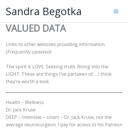
Skip
Sandra Begotka
to
Mai
content
VALUED DATA
Men
Links to other websites providing information.
(Frequently updated)
The spirit is LOVE. Seeking truth. Rising into the
LIGHT. These are things I’ve partaken of…. I think
they’re worth a look.
Health – Wellness
Dr. Jack Kruse
DEEP – Intensive – smart – Dr. Jack Kruse, not the
average neurosurgeon. I pay for access to his Patreon