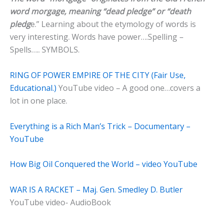
word morgage, meaning “dead pledge” or “death
pledg
e.” Learning about the etymology of words is
very interesting. Words have power….Spelling –
Spells….. SYMBOLS.
RING OF POWER EMPIRE OF THE CITY (Fair Use,
Educational.)
YouTube video – A good one…covers a
lot in one place.
Everything is a Rich Man’s Trick – Documentary –
YouTube
How Big Oil Conquered the World – video YouTube
WAR IS A RACKET – Maj. Gen. Smedley D. Butler
YouTube video- AudioBook