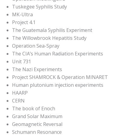
Tuskegee Syphilis Study
MK-Ultra
Project 4.1
The Guatemala Syphilis Experiment
The Willowbrook Hepatitis Study
Operation Sea-Spray
The CIA’s Human Radiation Experiments
Unit 731
The Nazi Experiments
Project SHAMROCK & Operation MINARET
Human plutonium injection experiments
HAARP
CERN
The book of Enoch
Grand Solar Maximum
Geomagnetic Reversal
Schumann Resonance