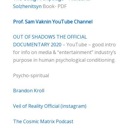
Solzhenitsyn
Book- PDF
Prof. Sam Vaknin YouTube Channel
OUT OF SHADOWS THE OFFICIAL
DOCUMENTARY 2020
– YouTube – good intro
for info on media & “entertainment” industry’s
purpose in human psychological conditioning.
Psycho-spiritual
Brandon Kroll
Veil of Reality Official (instagram)
The Cosmic Matrix Podcast