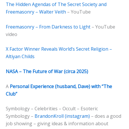
The Hidden Agendas of The Secret Society and
Freemasonry – Walter Veith
– YouTube
Freemasonry – From Darkness to Light
– YouTube
video
X Factor Winner Reveals World’s Secret Religion –
Altiyan Childs
NASA – The Future of War (circa 2025)
A
Personal Experience (husband, Dave) with “The
Club”
Symbology – Celebrities – Occult – Esoteric
Symbology –
BrandonKroll (instagram)
– does a good
job showing – giving ideas & information about