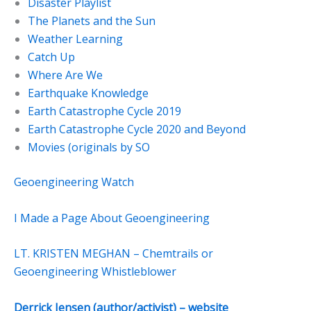
Disaster Playlist
The Planets and the Sun
Weather Learning
Catch Up
Where Are We
Earthquake Knowledge
Earth Catastrophe Cycle 2019
Earth Catastrophe Cycle 2020 and Beyond
Movies (originals by SO
Geoengineering Watch
I Made a Page About Geoengineering
LT. KRISTEN MEGHAN – Chemtrails or
Geoengineering Whistleblower
Derrick Jensen (author/activist) – website