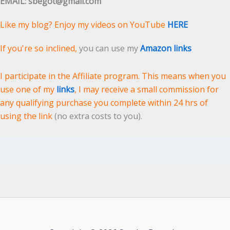
EMAIL: sbegot@gmail.com
Like my blog? Enjoy my videos on YouTube
HERE
If you're so inclined,
you can use my
Amazon links
I participate in the Affiliate program. This means when you
use one of my
links
, I may receive a small commission for
any qualifying purchase you complete within 24 hrs of
using the link
(no extra costs to you).