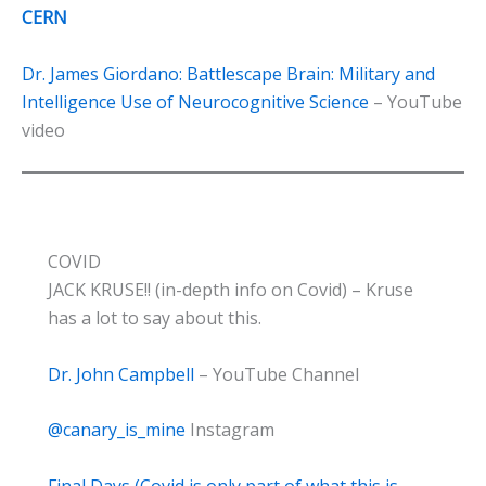
CERN
Dr. James Giordano: Battlescape Brain: Military and
Intelligence Use of Neurocognitive Science
– YouTube
video
COVID
JACK KRUSE!! (in-depth info on Covid) – Kruse
has a lot to say about this.
Dr. John Campbell
– YouTube Channel
@canary_is_mine
Instagram