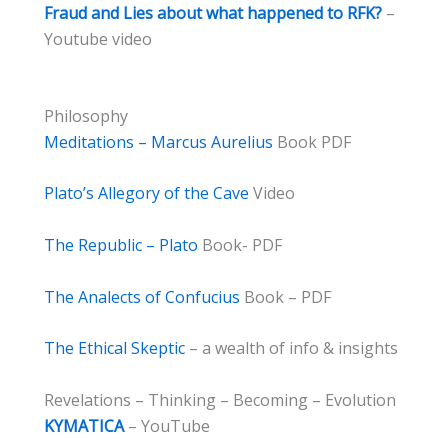
Fraud and Lies about what happened to RFK?
–
Youtube video
Philosophy
Meditations – Marcus Aurelius
Book PDF
Plato’s Allegory of the Cave
Video
The Republic – Plato
Book- PDF
The Analects of Confucius
Book – PDF
The Ethical Skeptic
– a wealth of info & insights
Revelations – Thinking – Becoming – Evolution
KYMATICA
– YouTube