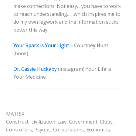
make connections. Not easy….you have to work
to reach understanding……which inspires me to
do my own legwork and the information sticks
better this way.
Your Spark is Your Light
– Courtney Hunt
(book)
Dr. Cassie Huckaby
(instagram) Your Life is
Your Medicine
MATRIX
Construct- civilization: Law, Government, Clubs,
Controllers, Psyops, Corporations, Economics…