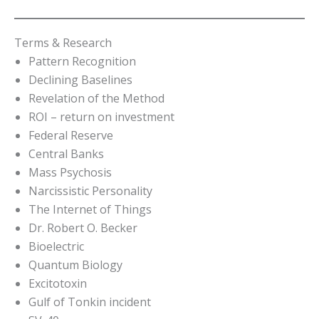
Terms & Research
Pattern Recognition
Declining Baselines
Revelation of the Method
ROI – return on investment
Federal Reserve
Central Banks
Mass Psychosis
Narcissistic Personality
The Internet of Things
Dr. Robert O. Becker
Bioelectric
Quantum Biology
Excitotoxin
Gulf of Tonkin incident