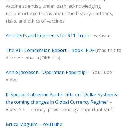
vaccine scientist, under oath, acknowledging
uncomfortable truths about the history, methods,
risks, and ethics of vaccines.
Architects and Engineers for 911 Truth
– website
The 911 Commission Report – Book- PDF
(read this to
discover what a JOKE it is)
Annie Jacobsen, “Operation Paperclip”
– YouTube-
Video
IF Special: Catherine Austin Fitts on “Dollar System &
the coming changes in Global Currency Regime”
–
Video Y.T. – money. power. energy. Important stuff.
Bruce Maguire – YouTube