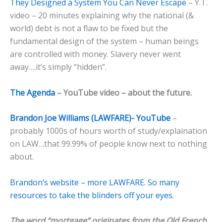
They Designed a System You Can Never Escape
– Y.T.
video – 20 minutes explaining why the national (&
world) debt is not a flaw to be fixed but the
fundamental design of the system – human beings
are controlled with money. Slavery never went
away….it’s simply “hidden”.
The Agenda
– YouTube video – about the future.
Brandon Joe Williams (LAWFARE)- YouTube
–
probably 1000s of hours worth of study/explaination
on LAW…that 99.99% of people know next to nothing
about.
Brandon’s website – more LAWFARE. So many
resources to take the blinders off your eyes.
The word “mortgage” originates from the Old French