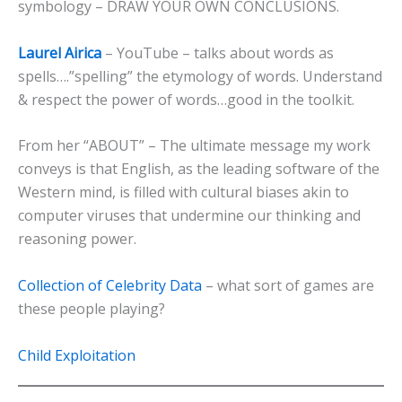
symbology – DRAW YOUR OWN CONCLUSIONS.
Laurel Airica
– YouTube – talks about words as
spells….”spelling” the etymology of words. Understand
& respect the power of words…good in the toolkit.
From her “ABOUT” – The ultimate message my work
conveys is that English, as the leading software of the
Western mind, is filled with cultural biases akin to
computer viruses that undermine our thinking and
reasoning power.
Collection of Celebrity Data
– what sort of games are
these people playing?
Child Exploitation