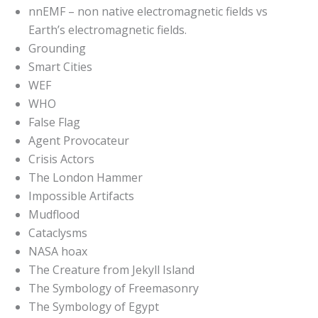
nnEMF – non native electromagnetic fields vs
Earth’s electromagnetic fields.
Grounding
Smart Cities
WEF
WHO
False Flag
Agent Provocateur
Crisis Actors
The London Hammer
Impossible Artifacts
Mudflood
Cataclysms
NASA hoax
The Creature from Jekyll Island
The Symbology of Freemasonry
The Symbology of Egypt