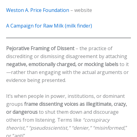
Weston A. Price Foundation
– website
A Campaign for Raw Milk (milk finder)
Pejorative Framing of Dissent
– the practice of
discrediting or dismissing disagreement by attaching
negative, emotionally charged, or mocking labels
to it
—rather than engaging with the actual arguments or
evidence being presented.
It’s when people in power, institutions, or dominant
groups
frame dissenting voices as illegitimate, crazy,
or dangerous
to shut them down and discourage
others from listening. Terms like
“conspiracy
theorist,” “pseudoscientist,” “denier,”
“misinformed
,”
or “anti”.