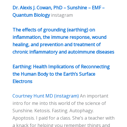
Dr. Alexis J. Cowan, PhD – Sunshine – EMF –
Quantum Biology
instagram
The effects of grounding (earthing) on
inflammation, the immune response, wound
healing, and prevention and treatment of
chronic inflammatory and autoimmune diseases
Earthing: Health Implications of Reconnecting
the Human Body to the Earth’s Surface
Electrons
Courtney Hunt MD (instagram)
An important
intro for me into this world of the science of
Sunshine. Ketosis. Fasting. Autophagy.
Apoptosis. I paid for a class. She’s a teacher with
a knack for helping you remember things and