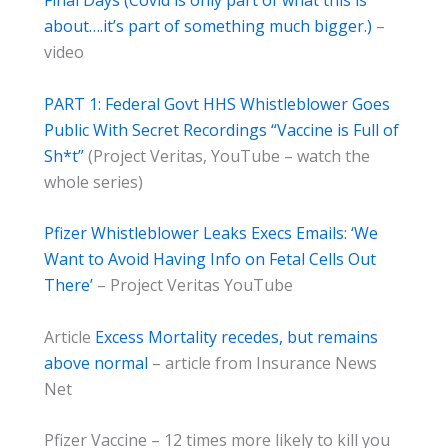
Final Days (Covid is only part of what this is
about….it’s part of something much bigger.)
–
video
PART 1: Federal Govt HHS Whistleblower Goes
Public With Secret Recordings “Vaccine is Full of
Sh*t”
(Project Veritas, YouTube – watch the
whole series)
Pfizer Whistleblower Leaks Execs Emails: ‘We
Want to Avoid Having Info on Fetal Cells Out
There’
– Project Veritas YouTube
Article
Excess Mortality recedes, but remains
above normal
– article from Insurance News
Net
Pfizer Vaccine – 12 times more likely to kill you