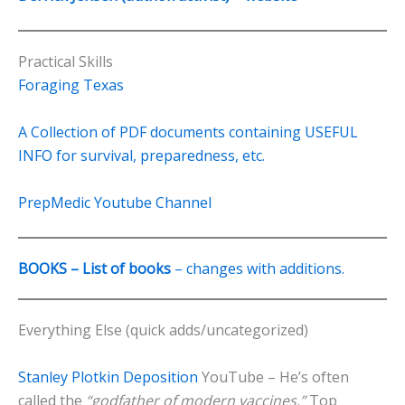
Practical Skills
Foraging Texas
A Collection of PDF documents containing USEFUL
INFO for survival, preparedness, etc.
PrepMedic Youtube Channel
BOOKS – List of books
– changes with additions.
Everything Else (quick adds/uncategorized)
Stanley Plotkin Deposition
YouTube – He’s often
called the
“godfather of modern vaccines.”
Top