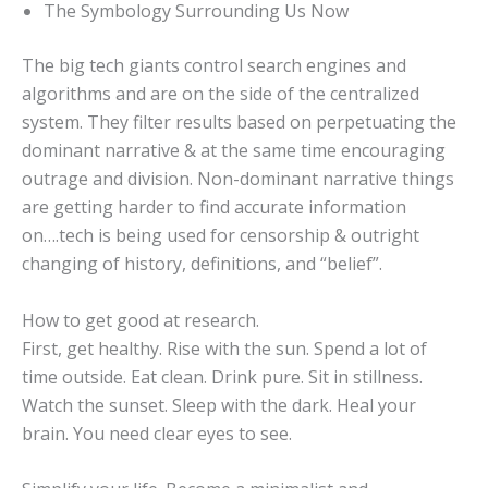
The Symbology Surrounding Us Now
The big tech giants control search engines and
algorithms and are on the side of the centralized
system. They filter results based on perpetuating the
dominant narrative & at the same time encouraging
outrage and division. Non-dominant narrative things
are getting harder to find accurate information
on….tech is being used for censorship & outright
changing of history, definitions, and “belief”.
How to get good at research.
First, get healthy. Rise with the sun. Spend a lot of
time outside. Eat clean. Drink pure. Sit in stillness.
Watch the sunset. Sleep with the dark. Heal your
brain. You need clear eyes to see.