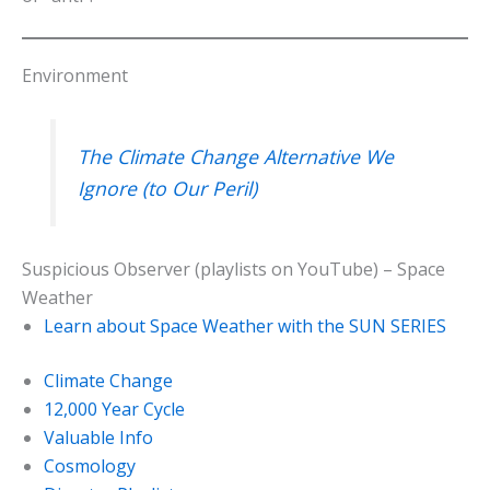
Environment
The Climate Change Alternative We
Ignore (to Our Peril)
Suspicious Observer (playlists on YouTube) – Space
Weather
Learn about Space Weather with the SUN SERIES
Climate Change
12,000 Year Cycle
Valuable Info
Cosmology