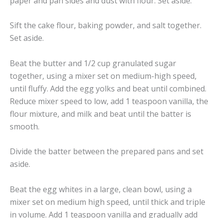
paper and pan sides and dust with flour. Set aside.
Sift the cake flour, baking powder, and salt together.
Set aside.
Beat the butter and 1/2 cup granulated sugar
together, using a mixer set on medium-high speed,
until fluffy. Add the egg yolks and beat until combined.
Reduce mixer speed to low, add 1 teaspoon vanilla, the
flour mixture, and milk and beat until the batter is
smooth.
Divide the batter between the prepared pans and set
aside.
Beat the egg whites in a large, clean bowl, using a
mixer set on medium high speed, until thick and triple
in volume. Add 1 teaspoon vanilla and gradually add