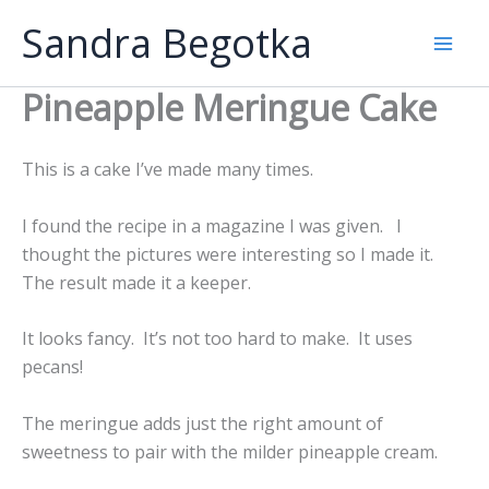
Skip
Sandra Begotka
to
Mai
content
Pineapple Meringue Cake
Men
This is a cake I’ve made many times.
I found the recipe in a magazine I was given. I
thought the pictures were interesting so I made it.
The result made it a keeper.
It looks fancy. It’s not too hard to make. It uses
pecans!
The meringue adds just the right amount of
sweetness to pair with the milder pineapple cream.