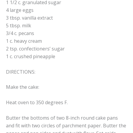
1 1/2 c. granulated sugar
4 large eggs
3 tbsp. vanilla extract
5 tbsp. milk
3/4 c. pecans
1 c. heavy cream
2 tsp. confectioners’ sugar
1 c. crushed pineapple
DIRECTIONS:
Make the cake:
Heat oven to 350 degrees F.
Butter the bottoms of two 8-inch round cake pans
and fit with two circles of parchment paper. Butter the