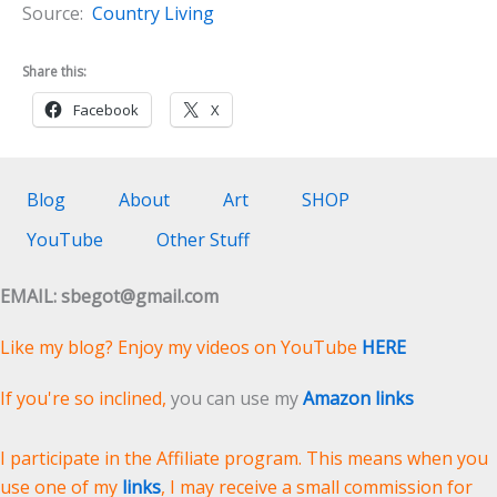
Source:
Country Living
Share this:
Facebook
X
Blog
About
Art
SHOP
YouTube
Other Stuff
EMAIL: sbegot@gmail.com
Like my blog? Enjoy my videos on YouTube
HERE
If you're so inclined,
you can use my
Amazon links
I participate in the Affiliate program. This means when you
use one of my
links
, I may receive a small commission for