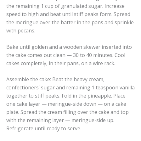
the remaining 1 cup of granulated sugar. Increase
speed to high and beat until stiff peaks form. Spread
the meringue over the batter in the pans and sprinkle
with pecans.
Bake until golden and a wooden skewer inserted into
the cake comes out clean — 30 to 40 minutes. Cool
cakes completely, in their pans, on a wire rack.
Assemble the cake: Beat the heavy cream,
confectioners’ sugar and remaining 1 teaspoon vanilla
together to stiff peaks. Fold in the pineapple. Place
one cake layer — meringue-side down — on a cake
plate. Spread the cream filling over the cake and top
with the remaining layer — meringue-side up.
Refrigerate until ready to serve.