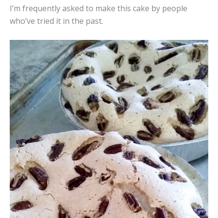
I’m frequently asked to make this cake by people
who’ve tried it in the past.