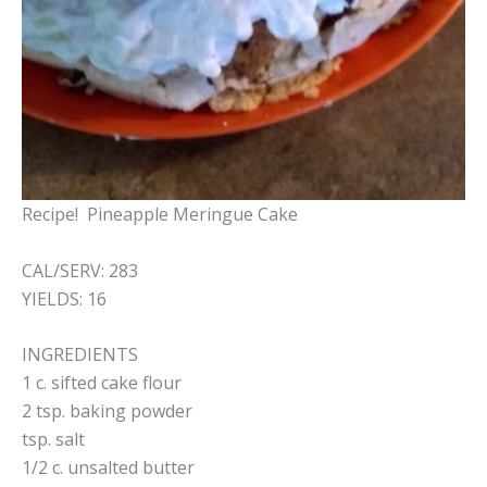
Recipe! Pineapple Meringue Cake
CAL/SERV: 283
YIELDS: 16
INGREDIENTS
1 c. sifted cake flour
2 tsp. baking powder
tsp. salt
1/2 c. unsalted butter