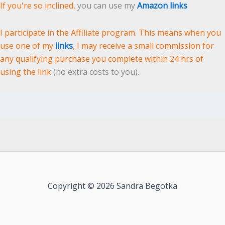
If you're so inclined,
you can use my
Amazon links
I participate in the Affiliate program. This means when you
use one of my
links
, I may receive a small commission for
any qualifying purchase you complete within 24 hrs of
using the link
(no extra costs to you).
Copyright © 2026 Sandra Begotka