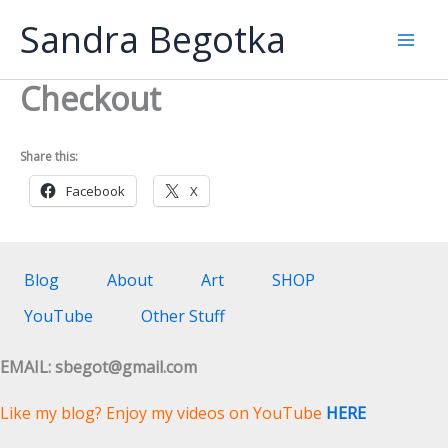
Skip
Sandra Begotka
to
Mai
content
Checkout
Men
Share this:
Facebook
X
Blog
About
Art
SHOP
YouTube
Other Stuff
EMAIL: sbegot@gmail.com
Like my blog? Enjoy my videos on YouTube
HERE